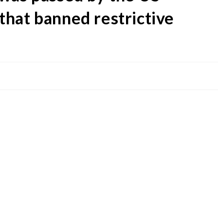
hat banned restrictive