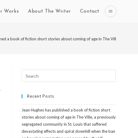
r Works
About The Writer
Contact
ed a book of fiction short stories about coming of age in The Ville, a previ
y
Recent Posts
Jean Hughes has published a book of fiction short
n
stories about coming of age in The Ville, a previously
segregated community in St. Louis that suffered
devastating effects and spiral downhill when the ban