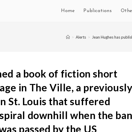
Home
Publications
Othe
>
Alerts
>
Jean Hughes has publish
ed a book of fiction short
age in The Ville, a previousl
 St. Louis that suffered
 spiral downhill when the ba
 was passed by the US