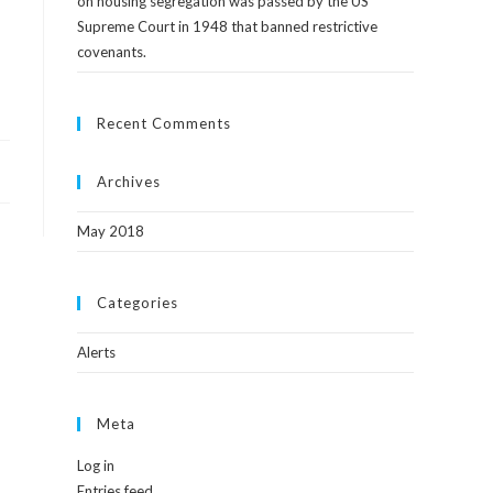
on housing segregation was passed by the US
Supreme Court in 1948 that banned restrictive
covenants.
Recent Comments
Archives
May 2018
Categories
Alerts
Meta
Log in
Entries feed