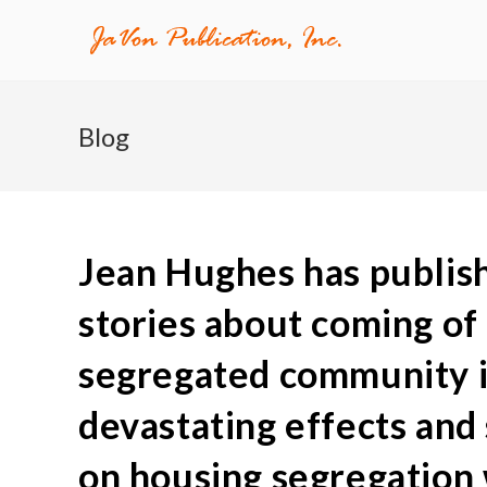
Blog
Jean Hughes has publish
stories about coming of 
segregated community in
devastating effects and
on housing segregation