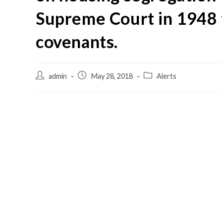
Supreme Court in 1948 t
covenants.
admin
May 28, 2018
Alerts