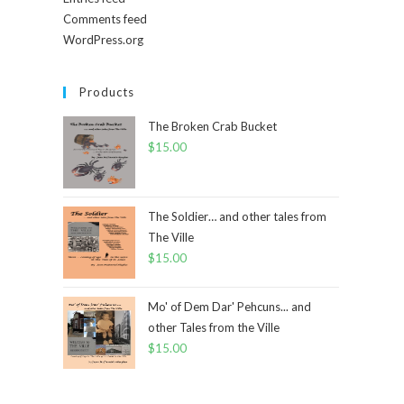
Comments feed
WordPress.org
Products
The Broken Crab Bucket
$
15.00
The Soldier… and other tales from
The Ville
$
15.00
Mo' of Dem Dar' Pehcuns... and
other Tales from the Ville
$
15.00